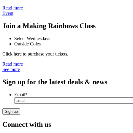
Read more
Event
Join a Making Rainbows Class
Select Wednesdays
Outside Coles
Click here to purchase your tickets.
Read more
See more
Sign up for the latest deals & news
Email
*
Connect with us