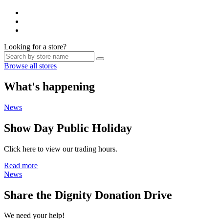
Looking for a store?
Browse all stores
What's happening
News
Show Day Public Holiday
Click here to view our trading hours.
Read more
News
Share the Dignity Donation Drive
We need your help!