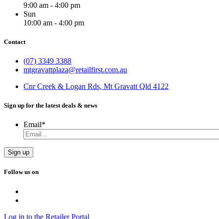
9:00 am - 4:00 pm
Sun
10:00 am - 4:00 pm
Contact
(07) 3349 3388
mtgravattplaza@retailfirst.com.au
Cnr Creek & Logan Rds, Mt Gravatt Qld 4122
Sign up for the latest deals & news
Email
*
Follow us on
Log in to the Retailer Portal