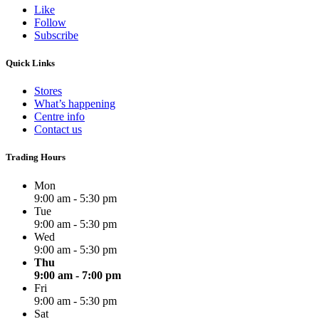
Like
Follow
Subscribe
Quick Links
Stores
What’s happening
Centre info
Contact us
Trading Hours
Mon
9:00 am - 5:30 pm
Tue
9:00 am - 5:30 pm
Wed
9:00 am - 5:30 pm
Thu
9:00 am - 7:00 pm
Fri
9:00 am - 5:30 pm
Sat