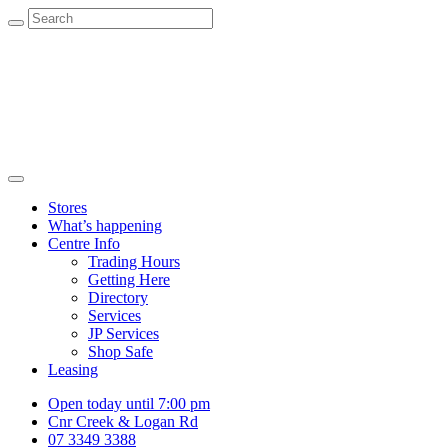
Stores
What’s happening
Centre Info
Trading Hours
Getting Here
Directory
Services
JP Services
Shop Safe
Leasing
Open today until 7:00 pm
Cnr Creek & Logan Rd
07 3349 3388